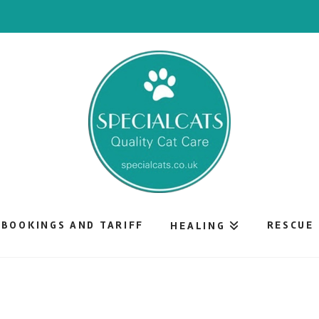
BOOKINGS AND TARIFF
RESCUE
HEALING