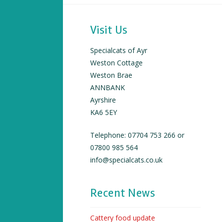
Visit Us
Specialcats of Ayr
Weston Cottage
Weston Brae
ANNBANK
Ayrshire
KA6 5EY
Telephone: 07704 753 266 or
07800 985 564
info@specialcats.co.uk
Recent News
Cattery food update