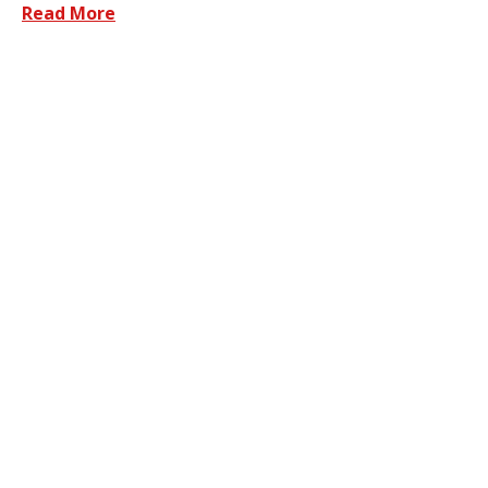
Read More