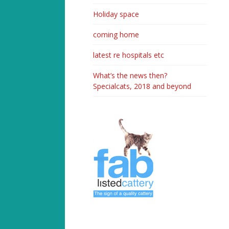
Holiday space
coming home
latest re hospitals etc
What’s the news then?
Specialcats, 2018 and beyond