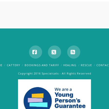
Facebook
X
RSS
ME
CATTERY
BOOKINGS AND TARIFF
HEALING
RESCUE
CONTAC
Copyright 2016 Specialcats - All Rights Reserved