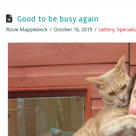
Good to be busy again
Rosie Mapplebeck
October 16, 2019
cattery
,
Special