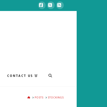
Facebook
X
RSS
CONTACT US
HOME
POSTS
STOCKINGS