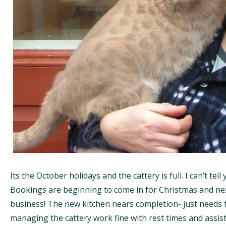
Its the October holidays and the cattery is full. I can’t tel
Bookings are beginning to come in for Christmas and next
business! The new kitchen nears completion- just needs 
managing the cattery work fine with rest times and assis