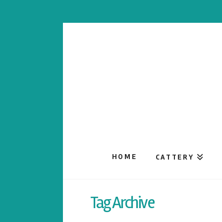
HOME
CATTERY
Tag Archive