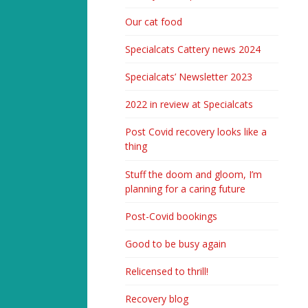
Our cat food
Specialcats Cattery news 2024
Specialcats’ Newsletter 2023
2022 in review at Specialcats
Post Covid recovery looks like a
thing
Stuff the doom and gloom, I’m
planning for a caring future
Post-Covid bookings
Good to be busy again
Relicensed to thrill!
Recovery blog