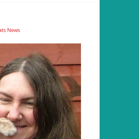
cats News