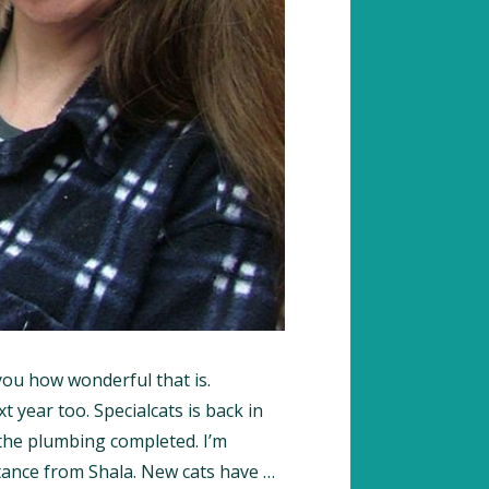
l you how wonderful that is.
 year too. Specialcats is back in
the plumbing completed. I’m
tance from Shala. New cats have …