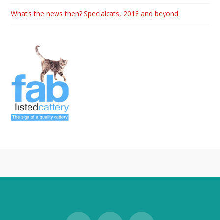
What’s the news then? Specialcats, 2018 and beyond