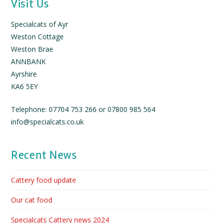
Visit Us
Specialcats of Ayr
Weston Cottage
Weston Brae
ANNBANK
Ayrshire
KA6 5EY
Telephone: 07704 753 266 or 07800 985 564
info@specialcats.co.uk
Recent News
Cattery food update
Our cat food
Specialcats Cattery news 2024