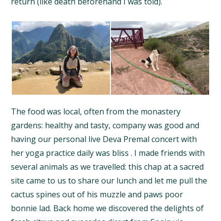
return (like death beforehand I was told).
The food was local, often from the monastery
gardens: healthy and tasty, company was good and
having our personal live Deva Premal concert with
her yoga practice daily was bliss . I made friends with
several animals as we travelled: this chap at a sacred
site came to us to share our lunch and let me pull the
cactus spines out of his muzzle and paws poor
bonnie lad. Back home we discovered the delights of