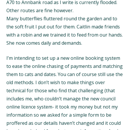
A70 to Annbank road as I write is currently flooded.
Other routes are fine however.
Many butterflies fluttered round the garden and to
the soft fruit I put out for them. Caitlin made friends
with a robin and we trained it to feed from our hands.
She now comes daily and demands.
I’m intending to set up a new online booking system
to ease the online chasing of payments and matching
them to cats and dates. You can of course still use the
old methods. I don’t wish to make things over
technical for those who find that challenging (that
includes me, who couldn’t manage the new council
online licence system- it took my money but not my
information so we asked for a simple form to be
proffered as our details haven’t changed and it could