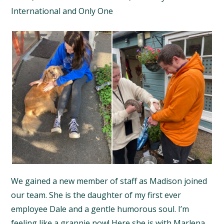
International and Only One
We gained a new member of staff as Madison joined
our team. She is the daughter of my first ever
employee Dale and a gentle humorous soul. I’m
feeling like a grannie now! Here she is with Marlena