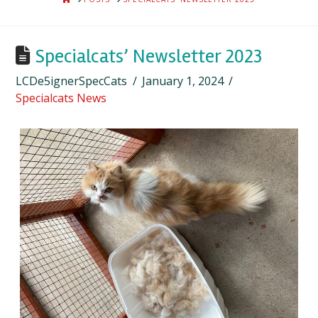
Specialcats’ Newsletter 2023
LCDe5ignerSpecCats
January 1, 2024
Specialcats News