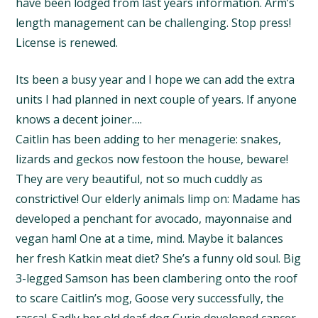
have been lodged from last years information. Arm’s
length management can be challenging. Stop press!
License is renewed.
Its been a busy year and I hope we can add the extra
units I had planned in next couple of years. If anyone
knows a decent joiner….
Caitlin has been adding to her menagerie: snakes,
lizards and geckos now festoon the house, beware!
They are very beautiful, not so much cuddly as
constrictive! Our elderly animals limp on: Madame has
developed a penchant for avocado, mayonnaise and
vegan ham! One at a time, mind. Maybe it balances
her fresh Katkin meat diet? She’s a funny old soul. Big
3-legged Samson has been clambering onto the roof
to scare Caitlin’s mog, Goose very successfully, the
rascal. Sadly her old deaf dog Curie developed cancer