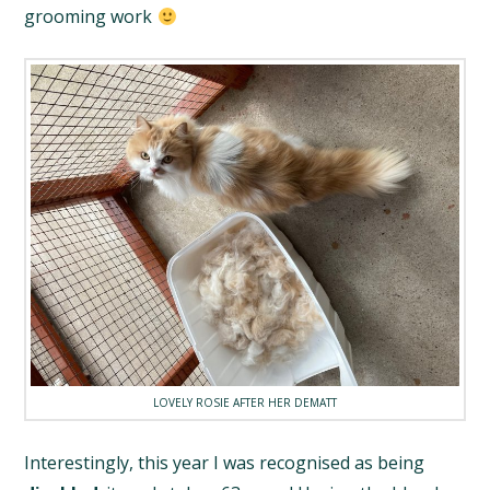
grooming work
LOVELY ROSIE AFTER HER DEMATT
Interestingly, this year I was recognised as being