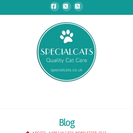
Facebook
X
RSS
Blog
HOME
POSTS
SPECIALCATS’ NEWSLETTER 2023