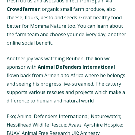
fresh citrus and avocados direct from Spain via
Crowdfarmer
: organic small farm produce, also
cheese, flours, pesto and seeds. Great healthy food
better for Momma Nature too. You can learn about
the farm team and choose your delivery day, another
online social benefit.
Another joy was watching Reuben, the lion we
sponsor with
Animal Defenders International
flown back from Armenia to Africa where he belongs
and seeing his progress live-streamed. The cattery
supports various rescues and projects which make a
difference to human and natural world.
Eko; Animal Defenders International; Naturewatch;
Hessilhead Wildlife Rescue; Avaaz; Ayrshire Hospice;
BUAV; Animal Free Research UK; Amnesty