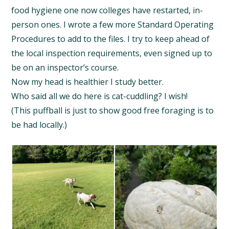
food hygiene one now colleges have restarted, in-
person ones. I wrote a few more Standard Operating
Procedures to add to the files. I try to keep ahead of
the local inspection requirements, even signed up to
be on an inspector’s course.
Now my head is healthier I study better.
Who said all we do here is cat-cuddling? I wish!
(This puffball is just to show good free foraging is to
be had locally.)