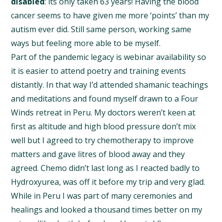
disabled
: its only taken 63 years! Having the blood
cancer seems to have given me more ‘points’ than my
autism ever did. Still same person, working same
ways but feeling more able to be myself.
Part of the pandemic legacy is webinar availability so
it is easier to attend poetry and training events
distantly. In that way I’d attended shamanic teachings
and meditations and found myself drawn to a Four
Winds retreat in Peru. My doctors weren’t keen at
first as altitude and high blood pressure don’t mix
well but I agreed to try chemotherapy to improve
matters and gave litres of blood away and they
agreed. Chemo didn’t last long as I reacted badly to
Hydroxyurea, was off it before my trip and very glad.
While in Peru I was part of many ceremonies and
healings and looked a thousand times better on my