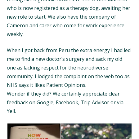
who is now registered as a therapy dog, awaiting her
new role to start. We also have the company of
Cameron and carer who come for work experience
weekly.
When I got back from Peru the extra energy I had led
me to find a new doctor’s surgery and sack my old
one as lacking respect for the neurodiverse
community. I lodged the complaint on the web too as
NHS says it likes Patient Opinions.
Wonder if they did? We certainly appreciate clear
feedback on Google, Facebook, Trip Advisor or via
Yell.