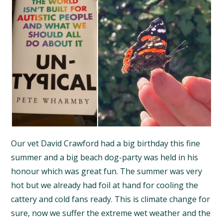
Our vet David Crawford had a big birthday this fine
summer and a big beach dog-party was held in his
honour which was great fun. The summer was very
hot but we already had foil at hand for cooling the
cattery and cold fans ready. This is climate change for
sure, now we suffer the extreme wet weather and the