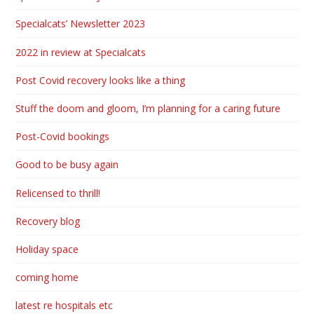
Specialcats’ Newsletter 2023
2022 in review at Specialcats
Post Covid recovery looks like a thing
Stuff the doom and gloom, I’m planning for a caring future
Post-Covid bookings
Good to be busy again
Relicensed to thrill!
Recovery blog
Holiday space
coming home
latest re hospitals etc