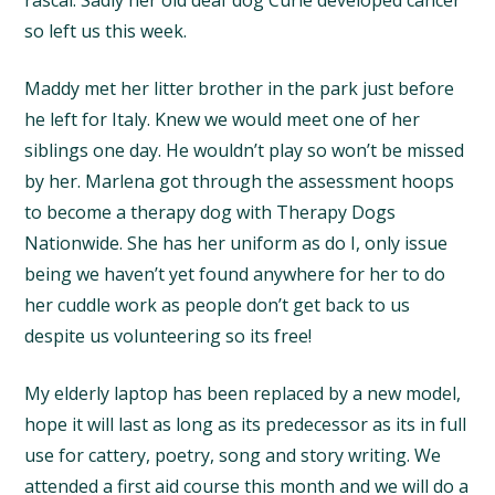
so left us this week.
Maddy met her litter brother in the park just before
he left for Italy. Knew we would meet one of her
siblings one day. He wouldn’t play so won’t be missed
by her. Marlena got through the assessment hoops
to become a therapy dog with Therapy Dogs
Nationwide. She has her uniform as do I, only issue
being we haven’t yet found anywhere for her to do
her cuddle work as people don’t get back to us
despite us volunteering so its free!
My elderly laptop has been replaced by a new model,
hope it will last as long as its predecessor as its in full
use for cattery, poetry, song and story writing. We
attended a first aid course this month and we will do a