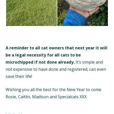
A reminder to all cat owners that next year it will
be a legal necessity for all cats to be
microchipped if not done already.
It’s simple and
not expensive to have done and registered, can even
save their life!
Wishing you all the best for the New Year to come
Rosie, Caitlin, Madison and Specialcats XXX