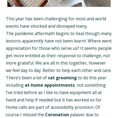
This year has been challenging for most and world
events have shocked and dismayed many.
The pandemic aftermath begins to heal though many
lessons apparently have not been learnt. Where went
appreciation for those who serve us? It seems people
get more entitled as their response to challenge, not
more grateful. We are all in this together, however
we feel day to day. Better to help each other and care.
There’s been a lot of
cat grooming
to do this year
including
at-home appointments
, not something
I’ve tried before as I like to have equipment all at
hand and help if needed but it has worked so far.
Home calls are part of accessibility provision. Of
course I missed the
Coronation
palaver due to