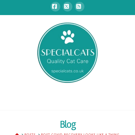
Facebook
X
RSS
Blog
HOME
POSTS
POST COVID RECOVERY LOOKS LIKE A THING