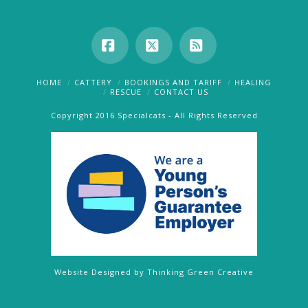
Facebook
X
RSS
HOME
CATTERY
BOOKINGS AND TARIFF
HEALING
RESCUE
CONTACT US
Copyright 2016 Specialcats - All Rights Reserved
Website Designed by
Thinking Green Creative