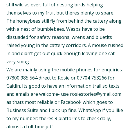
still wild as ever, full of nesting birds helping
themselves to my fruit but theres plenty to spare.
The honeybees still fly from behind the cattery along
with a nest of bumblebees. Wasps have to be
dissuaded for safety reasons, wrens and bluetits
raised young in the cattery corridors. A mouse rushed
in and didn’t get out quick enough leaving one cat
very smug.
We are mainly using the mobile phones for enquiries:
07800 985 564 direct to Rosie or 07704 753266 for
Caitlin. Its good to have an information trail so texts
and emails are welcome- use rosiestories@ymail.com
as thats most reliable or Facebook which goes to
Business Suite and I pick up fine. WhatsApp if you like
to my number: theres 9 platforms to check daily,
almost a full-time job!