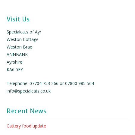
Visit Us
Specialcats of Ayr
Weston Cottage
Weston Brae
ANNBANK
Ayrshire
KA6 5EY
Telephone: 07704 753 266 or 07800 985 564
info@specialcats.co.uk
Recent News
Cattery food update