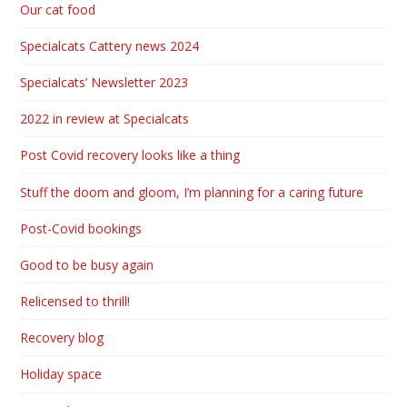
Our cat food
Specialcats Cattery news 2024
Specialcats’ Newsletter 2023
2022 in review at Specialcats
Post Covid recovery looks like a thing
Stuff the doom and gloom, I’m planning for a caring future
Post-Covid bookings
Good to be busy again
Relicensed to thrill!
Recovery blog
Holiday space