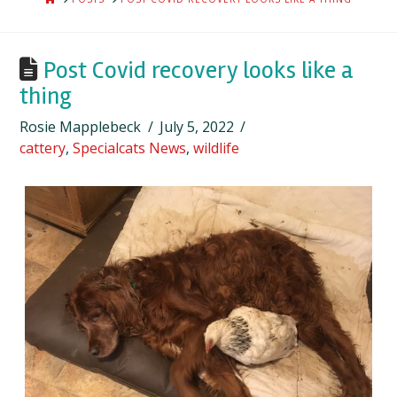
Post Covid recovery looks like a
thing
Rosie Mapplebeck
July 5, 2022
cattery
,
Specialcats News
,
wildlife