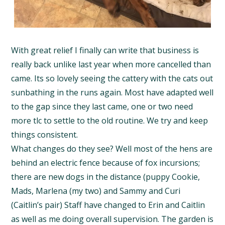
With great relief I finally can write that business is
really back unlike last year when more cancelled than
came. Its so lovely seeing the cattery with the cats out
sunbathing in the runs again. Most have adapted well
to the gap since they last came, one or two need
more tlc to settle to the old routine. We try and keep
things consistent.
What changes do they see? Well most of the hens are
behind an electric fence because of fox incursions;
there are new dogs in the distance (puppy Cookie,
Mads, Marlena (my two) and Sammy and Curi
(Caitlin’s pair) Staff have changed to Erin and Caitlin
as well as me doing overall supervision. The garden is