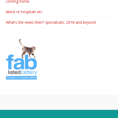
coming home
latest re hospitals etc
What’s the news then? Specialcats, 2018 and beyond