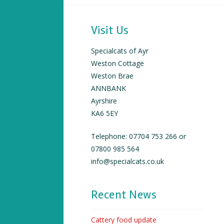
Visit Us
Specialcats of Ayr
Weston Cottage
Weston Brae
ANNBANK
Ayrshire
KA6 5EY
Telephone: 07704 753 266 or
07800 985 564
info@specialcats.co.uk
Recent News
Cattery food update