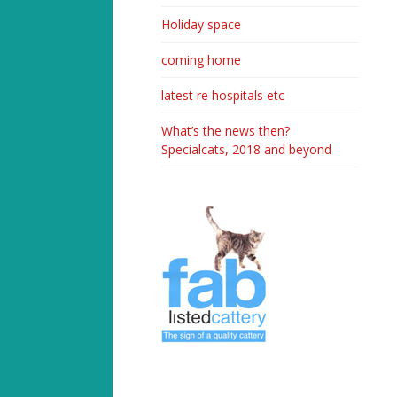
Holiday space
coming home
latest re hospitals etc
What’s the news then?
Specialcats, 2018 and beyond