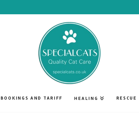
BOOKINGS AND TARIFF
RESCUE
HEALING