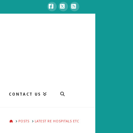
Facebook
X
RSS
CONTACT US
HOME
POSTS
LATEST RE HOSPITALS ETC