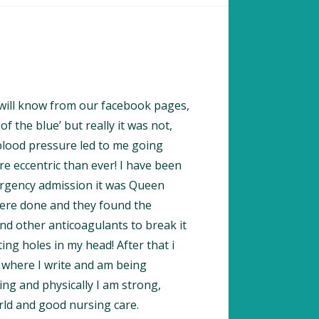
 will know from our facebook pages,
f the blue’ but really it was not,
blood pressure led to me going
e eccentric than ever! I have been
mergency admission it was Queen
were done and they found the
nd other anticoagulants to break it
ing holes in my head! After that i
 where I write and am being
ng and physically I am strong,
rld and good nursing care.