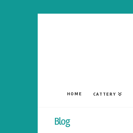
HOME
CATTERY
Blog