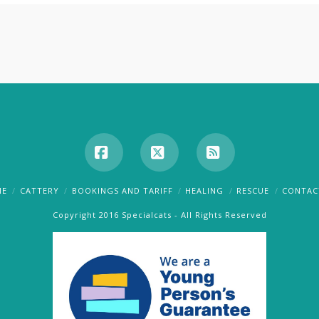
Facebook
X
RSS
ME
CATTERY
BOOKINGS AND TARIFF
HEALING
RESCUE
CONTAC
Copyright 2016 Specialcats - All Rights Reserved