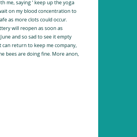
th me, saying ‘ keep up the yoga
 wait on my blood concentration to
afe as more clots could occur.
tery will reopen as soon as
d June and so sad to see it empty
at can return to keep me company,
he bees are doing fine. More anon,