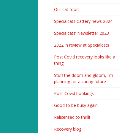
Our cat food
Specialcats Cattery news 2024
Specialcats’ Newsletter 2023
2022 in review at Specialcats
Post Covid recovery looks like a
thing
Stuff the doom and gloom, I’m
planning for a caring future
Post-Covid bookings
Good to be busy again
Relicensed to thrill!
Recovery blog