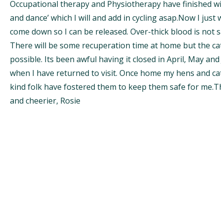
Occupational therapy and Physiotherapy have finished wi
and dance’ which I will and add in cycling asap.Now I just
come down so I can be released. Over-thick blood is not s
There will be some recuperation time at home but the cat
possible. Its been awful having it closed in April, May an
when I have returned to visit. Once home my hens and c
kind folk have fostered them to keep them safe for me.T
and cheerier, Rosie