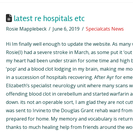
latest re hospitals etc
Rosie Mapplebeck
June 6, 2019
Specialcats News
Hi Im finally well enough to update the website. As many
Rosie(I) had a severe stroke in March, as some put it ‘out o
my heart had been under strain for some time and high 
‘pop’ and a blood clot lodging in my brain, making me mor
in a succession of hospitals recovering. After Ayr for e
Elizabeth’s specialist neurology unit where many scans 
offending blood clot in cerebellum and started warfarin a
down. its not an operable sort, I am glad they are not cutt
was sent to Irvine:to the Douglas Grant rehab ward from
prepared for home. My memory and vocabulary is returni
thanks to much healing help from friends around the wo