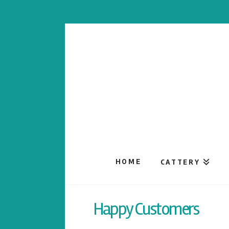
HOME
CATTERY
Happy Customers