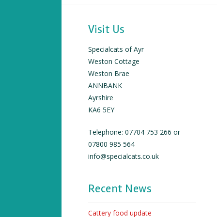
Visit Us
Specialcats of Ayr
Weston Cottage
Weston Brae
ANNBANK
Ayrshire
KA6 5EY
Telephone: 07704 753 266 or
07800 985 564
info@specialcats.co.uk
Recent News
Cattery food update