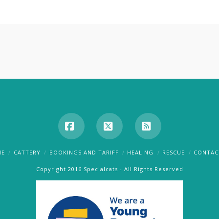
Facebook
X
RSS
ME
CATTERY
BOOKINGS AND TARIFF
HEALING
RESCUE
CONTAC
Copyright 2016 Specialcats - All Rights Reserved