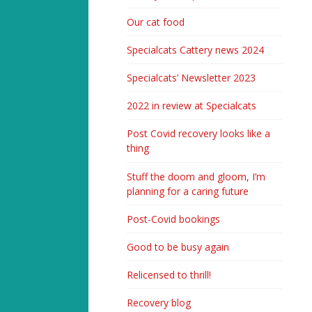
Our cat food
Specialcats Cattery news 2024
Specialcats’ Newsletter 2023
2022 in review at Specialcats
Post Covid recovery looks like a
thing
Stuff the doom and gloom, I’m
planning for a caring future
Post-Covid bookings
Good to be busy again
Relicensed to thrill!
Recovery blog