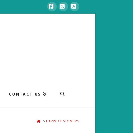
Facebook
X
RSS
CONTACT US
HOME
HAPPY CUSTOMERS