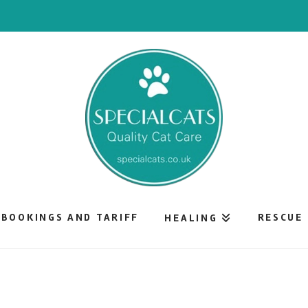
BOOKINGS AND TARIFF
RESCUE
HEALING