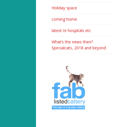
Holiday space
coming home
latest re hospitals etc
What’s the news then?
Specialcats, 2018 and beyond