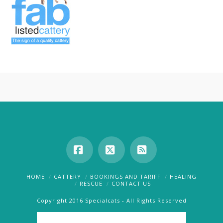
Facebook
X
RSS
HOME
CATTERY
BOOKINGS AND TARIFF
HEALING
RESCUE
CONTACT US
Copyright 2016 Specialcats - All Rights Reserved