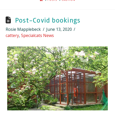
Post-Covid bookings
Rosie Mapplebeck
June 13, 2020
cattery
,
Specialcats News