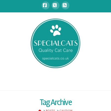
Facebook
X
RSS
Tag Archive
HOME
POSTS
CAUTION