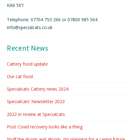
KA6 5EY
Telephone: 07704 753 266 or 07800 985 564
info@specialcats.co.uk
Recent News
Cattery food update
Our cat food
Specialcats Cattery news 2024
Specialcats’ Newsletter 2023
2022 in review at Specialcats
Post Covid recovery looks like a thing
Stuff the doom and gloom, I’m planning for a caring future