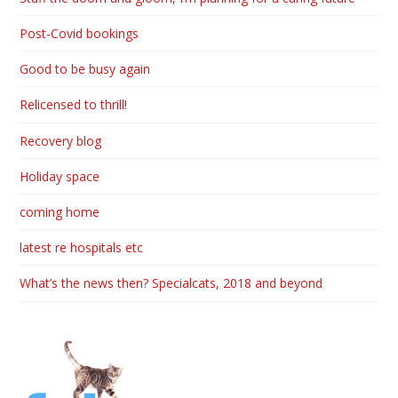
Post-Covid bookings
Good to be busy again
Relicensed to thrill!
Recovery blog
Holiday space
coming home
latest re hospitals etc
What’s the news then? Specialcats, 2018 and beyond