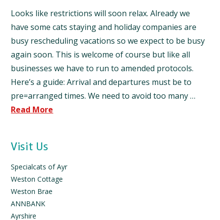
Looks like restrictions will soon relax. Already we
have some cats staying and holiday companies are
busy rescheduling vacations so we expect to be busy
again soon. This is welcome of course but like all
businesses we have to run to amended protocols.
Here’s a guide: Arrival and departures must be to
pre=arranged times. We need to avoid too many …
Read More
Visit Us
Specialcats of Ayr
Weston Cottage
Weston Brae
ANNBANK
Ayrshire