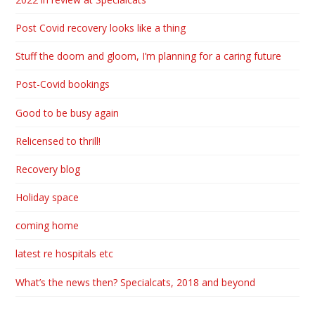
Post Covid recovery looks like a thing
Stuff the doom and gloom, I’m planning for a caring future
Post-Covid bookings
Good to be busy again
Relicensed to thrill!
Recovery blog
Holiday space
coming home
latest re hospitals etc
What’s the news then? Specialcats, 2018 and beyond