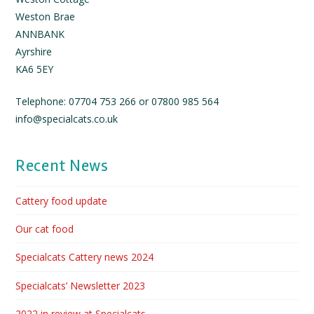
Weston Brae
ANNBANK
Ayrshire
KA6 5EY
Telephone: 07704 753 266 or 07800 985 564
info@specialcats.co.uk
Recent News
Cattery food update
Our cat food
Specialcats Cattery news 2024
Specialcats’ Newsletter 2023
2022 in review at Specialcats