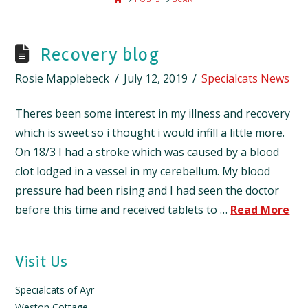
Recovery blog
Rosie Mapplebeck
July 12, 2019
Specialcats News
Theres been some interest in my illness and recovery
which is sweet so i thought i would infill a little more.
On 18/3 I had a stroke which was caused by a blood
clot lodged in a vessel in my cerebellum. My blood
pressure had been rising and I had seen the doctor
before this time and received tablets to …
Read More
Visit Us
Specialcats of Ayr
Weston Cottage