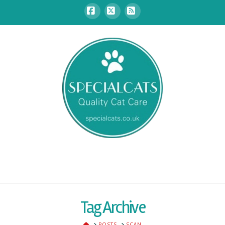
Facebook
X
RSS
Tag Archive
HOME
POSTS
SCAN