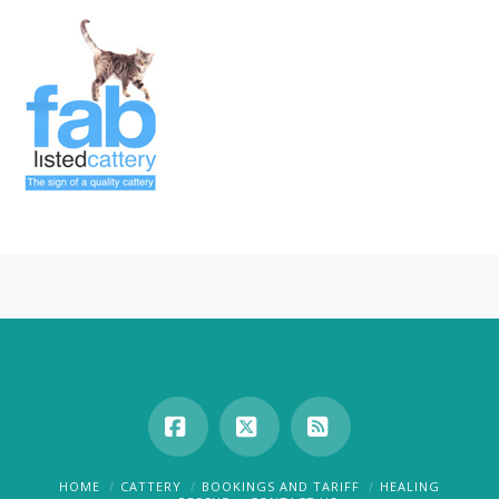
Facebook
X
RSS
HOME
CATTERY
BOOKINGS AND TARIFF
HEALING