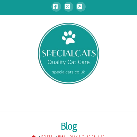
Facebook
X
RSS
Blog
HOME
POSTS
EMAIL PLAYING UP 28.1.17