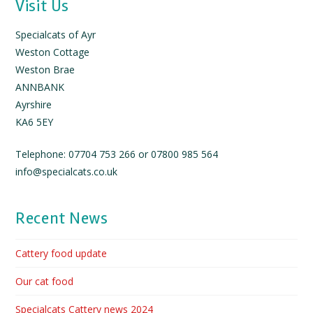
Visit Us
Specialcats of Ayr
Weston Cottage
Weston Brae
ANNBANK
Ayrshire
KA6 5EY
Telephone: 07704 753 266 or 07800 985 564
info@specialcats.co.uk
Recent News
Cattery food update
Our cat food
Specialcats Cattery news 2024