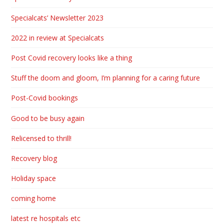
Specialcats’ Newsletter 2023
2022 in review at Specialcats
Post Covid recovery looks like a thing
Stuff the doom and gloom, I’m planning for a caring future
Post-Covid bookings
Good to be busy again
Relicensed to thrill!
Recovery blog
Holiday space
coming home
latest re hospitals etc