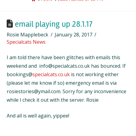
email playing up 28.1.17
Rosie Mapplebeck
January 28, 2017
Specialcats News
I am told there have been glitches with emails this
weekend and info@specialcats.co.uk has bounced. If
bookings@
specialcats.co.uk
is not working either
(please let me know if so) emergency email is via
rosiestories@ymail.com. Sorry for any inconvenience
while I check it out with the server. Rosie
And all is well again, yippee!